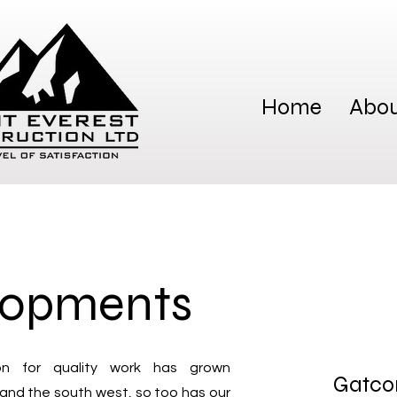
Home
Abou
lopments
on for quality work has grown
Gatco
 and the south west, so too has our