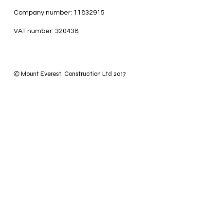
Company number: 11832915
VAT number: 320438
Mount Everest Construction Ltd 2017
©