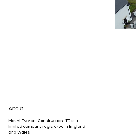
About
Mount Everest Construction LTD is a
limited company registered in England
and Wales.