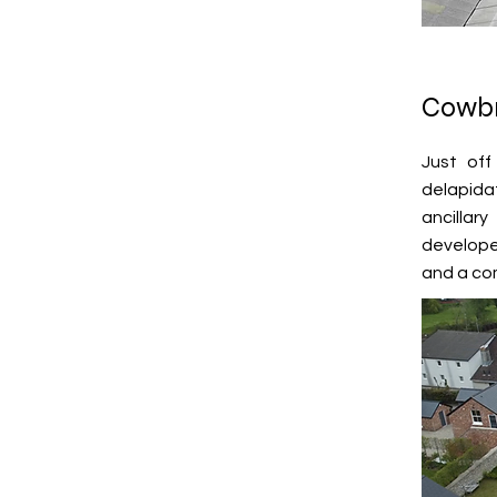
Cowbr
Just off
delapida
ancillar
developer
and a com