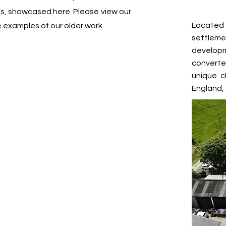
cts, showcased here. Please view our
Located 
e examples of our older work.
settlem
developm
converte
unique c
England, 