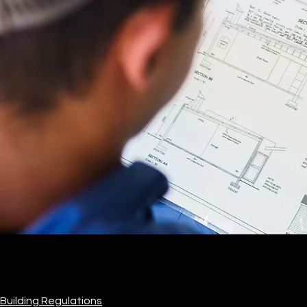
Building Regulations