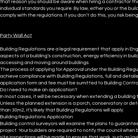
that reason you should be aware when hiring a contractor th
individual standards you require. By law, either you or the bu
comply with the regulations. If you don’t do this, you risk bei
Party Wall Act
Building Regulations are a legal requirement that apply in 
aspects of a building’s construction, energy efficiency in build
accessing and moving around buildings.
The process of applying for Approval under the Building Regul
achieve compliance with Building Regulations, full and detai
application form and fee must be sumitted to Building Contro
Do I need to make an application?
In most cases, it will be necessary when extending a building
Unless the planned extension is a porch, conservatory or deta
than 30m2, it’s likely that Building Regulations will apply.
Building Regulations Application
Building control surveyors will examine the plans to guarante
project. Your builders are required to notify the council wh
site inspections will be made to ensure that work, such as lay