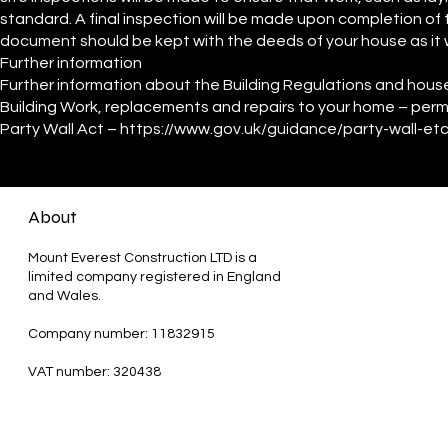
standard. A final inspection will be made upon completion of t
document should be kept with the deeds of your house as it wi
Further information
Further information about the Building Regulations and hous
Building Work, replacements and repairs to your home – permi
Party Wall Act –
https://www.gov.uk/guidance/party-wall-et
About
Mount Everest Construction LTD is a
limited company registered in England
and Wales.
Company number: 11832915
VAT number: 320438