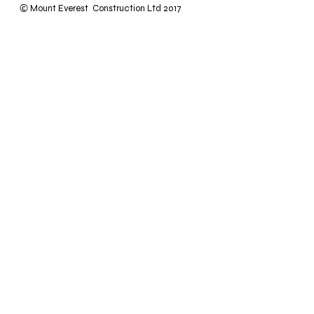
Mount Everest Construction Ltd 2017
©