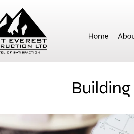
Home
Abou
Building