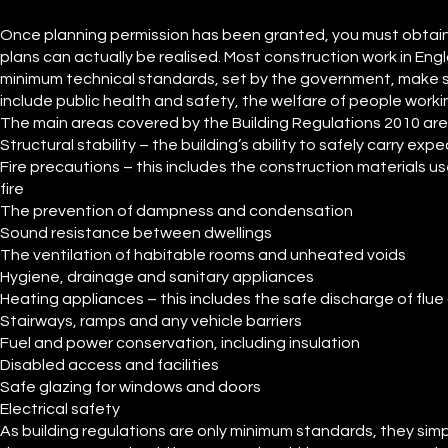
Once planning permission has been granted, you must obtain b
plans can actually be realised. Most construction work in En
minimum technical standards, set by the government, make su
include public health and safety, the welfare of people workin
The main areas covered by the Building Regulations 2010 are
Structural stability – the building’s ability to safely carry ex
Fire precautions – this includes the construction materials use
fire
The prevention of dampness and condensation
Sound resistance between dwellings
The ventilation of habitable rooms and unheated voids
Hygiene, drainage and sanitary appliances
Heating appliances – this includes the safe discharge of flu
Stairways, ramps and any vehicle barriers
Fuel and power conservation, including insulation
Disabled access and facilities
Safe glazing for windows and doors
Electrical safety
As building regulations are only minimum standards, they simp