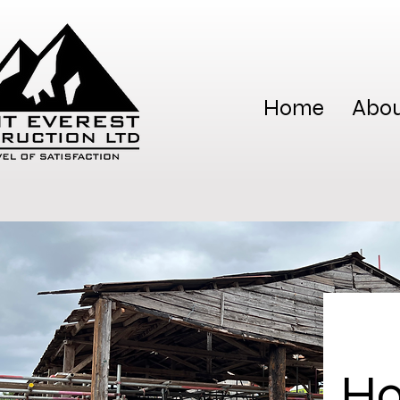
Home
Abou
Ho