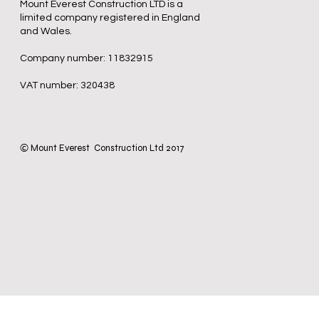
Mount Everest Construction LTD is a
limited company registered in England
and Wales.
Company number: 11832915
VAT number: 320438
Mount Everest Construction Ltd 2017
©