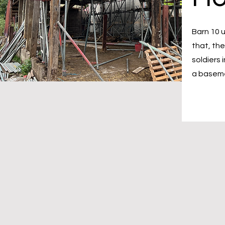
Barn 10 u
that, th
soldiers 
a baseme