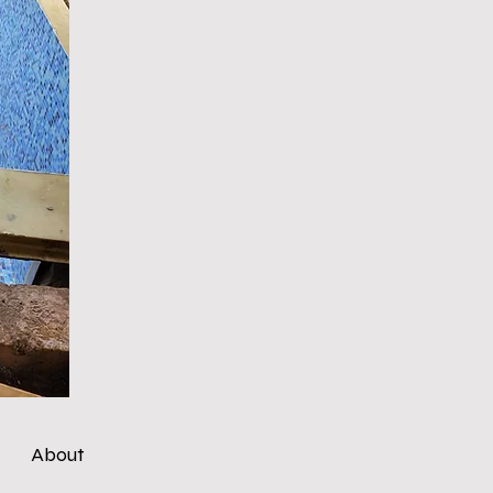
About