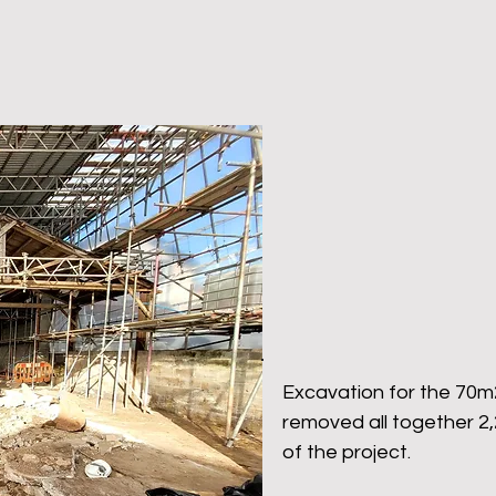
Excavation for the 70
removed all together 2,
of the project.