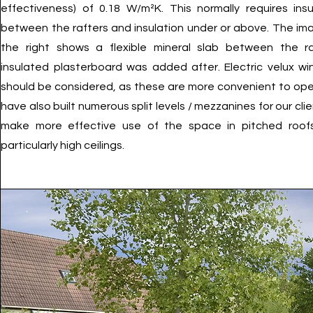
effectiveness) of 0.18 W/m²K. This normally requires insu
between the rafters and insulation under or above. The im
the right shows a flexible mineral slab between the ra
insulated plasterboard was added after. Electric velux w
should be considered, as these are more convenient to op
have also built numerous split levels / mezzanines for our cli
make more effective use of the space in pitched roof
particularly high ceilings.