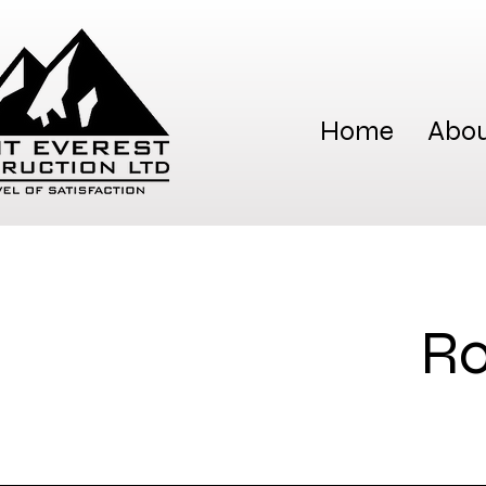
Home
Abou
Ro