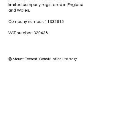
limited company registered in England
and Wales.
Company number: 11832915
VAT number: 320438
Mount Everest Construction Ltd 2017
©