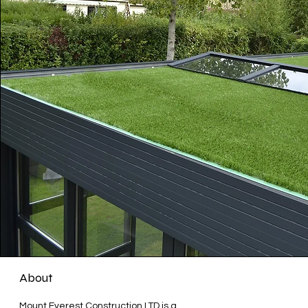
About
Mount Everest Construction LTD is a