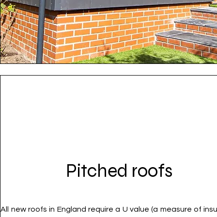
Pitched roofs
All new roofs in England require a U value (a measure of insu